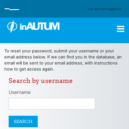
Skip to main content
You are not logged in.
SIDE PANEL
To reset your password, submit your username or your
email address below. If we can find you in the database, an
email will be sent to your email address, with instructions
how to get access again.
Search by username
Search by username
Username